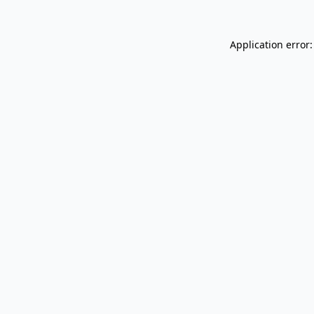
Application error: