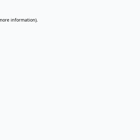
 more information).