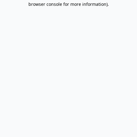
browser console for more information).